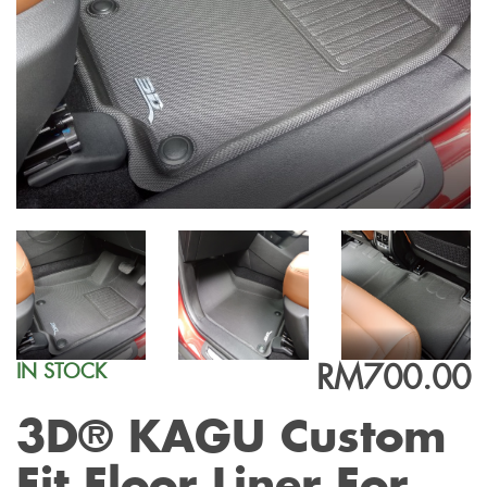
RM700.00
IN STOCK
3D® KAGU Custom
Fit Floor Liner For