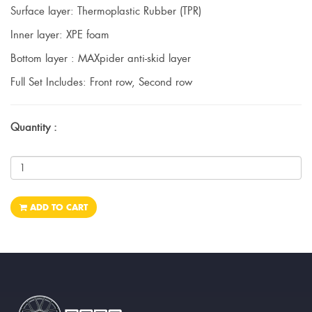
Surface layer: Thermoplastic Rubber (TPR)
Inner layer: XPE foam
Bottom layer : MAXpider anti-skid layer
Full Set Includes: Front row, Second row
Quantity :
ADD TO CART