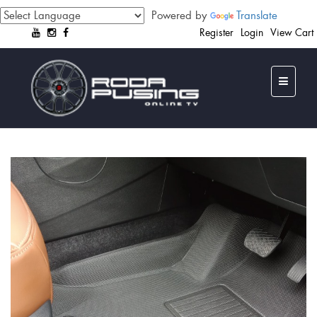
Powered by
Translate
Register
Login
View Cart