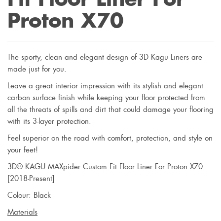
Proton X70
The sporty, clean and elegant design of 3D Kagu Liners are
made just for you.
Leave a great interior impression with its stylish and elegant
carbon surface finish while keeping your floor protected from
all the threats of spills and dirt that could damage your flooring
with its 3-layer protection.
Feel superior on the road with comfort, protection, and style on
your feet!
3D® KAGU MAXpider Custom Fit Floor Liner For Proton X70
[2018-Present]
Colour: Black
Materials