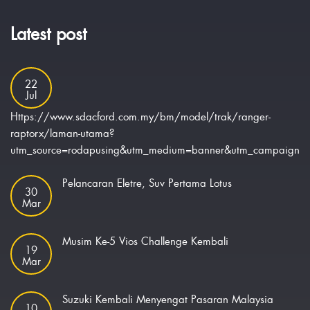
Latest post
22
Jul
Https://www.sdacford.com.my/bm/model/trak/ranger-
raptorx/laman-utama?
utm_source=rodapusing&utm_medium=banner&utm_campaign=ra
Pelancaran Eletre, Suv Pertama Lotus
30
Mar
Musim Ke-5 Vios Challenge Kembali
19
Mar
Suzuki Kembali Menyengat Pasaran Malaysia
10