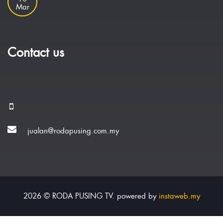
Mar
Contact us
jualan@rodapusing.com.my
2026 © RODA PUSING TV. powered by
instaweb.my