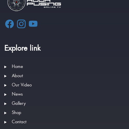
Explore link
Home
About
Our Video
News
Gallery
Shop
Contact