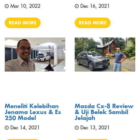
Mar 10, 2022
Dec 16, 2021
READ MORE
READ MORE
Meneliti Kelebihan
Mazda Cx-8 Review
Jenama Lexus & Es
& Uji Belek Sambil
250 Model
Jelajah
Dec 14, 2021
Dec 13, 2021