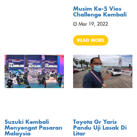
Musim Ke-5 Vios
Challenge Kembali
Mar 19, 2022
READ MORE
Suzuki Kembali
Toyota Gr Yaris
Menyengat Pasaran
Pandu Uji Lasak Di
Malaysia
Litar