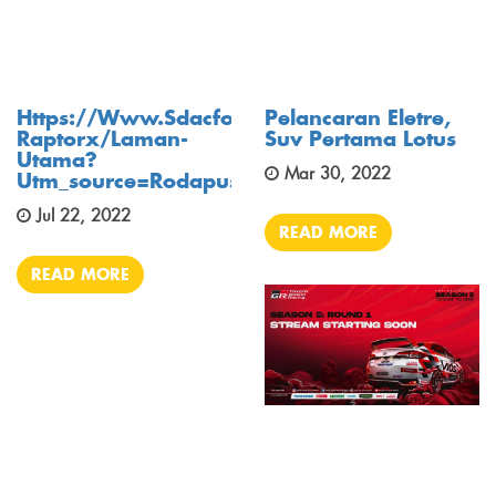
Https://www.sdacford.com.my/bm/model/tr
Pelancaran Eletre,
Raptorx/laman-
Suv Pertama Lotus
Utama?
Mar 30, 2022
Utm_source=rodapusing&utm_medium=banne
Jul 22, 2022
READ MORE
READ MORE