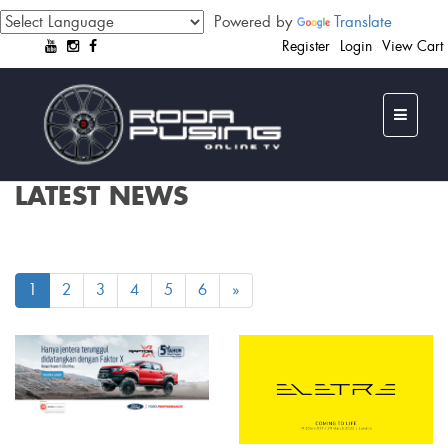
Powered by
Translate
Register
Login
View Cart
LATEST NEWS
1
2
3
4
5
6
»