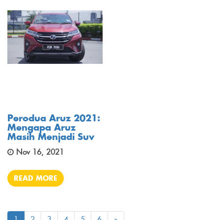
Perodua Aruz 2021:
Mengapa Aruz
Masih Menjadi Suv
Nov 16, 2021
READ MORE
1
2
3
4
5
6
»