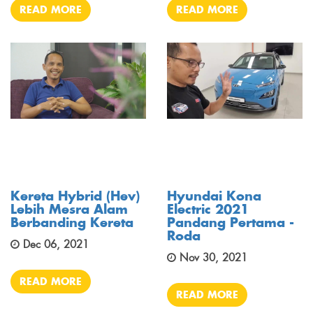
READ MORE
READ MORE
Kereta Hybrid (hev)
Hyundai Kona
Lebih Mesra Alam
Electric 2021
Berbanding Kereta
Pandang Pertama -
Roda
Dec 06, 2021
Nov 30, 2021
READ MORE
READ MORE