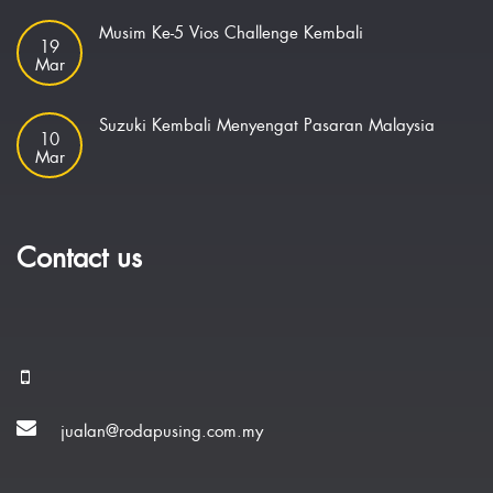
Musim Ke-5 Vios Challenge Kembali
19
Mar
Suzuki Kembali Menyengat Pasaran Malaysia
10
Mar
Contact us
jualan@rodapusing.com.my