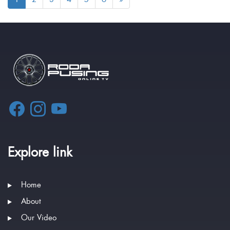
Explore link
Home
About
Our Video