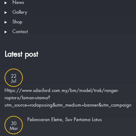
News
Gallery
Shop
Contact
Latest post
22
Jul
Https://www.sdacford.com.my/bm/model/trak/ranger-
raptorx/laman-utama?
utm_source=rodapusing&utm_medium=banner&utm_campaign=ra
Pelancaran Eletre, Suv Pertama Lotus
30
Mar