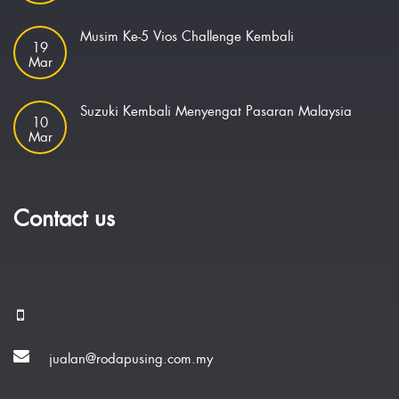
Musim Ke-5 Vios Challenge Kembali
19
Mar
Suzuki Kembali Menyengat Pasaran Malaysia
10
Mar
Contact us
jualan@rodapusing.com.my