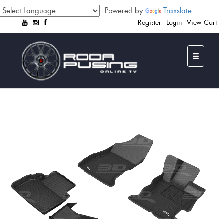
Powered by
Translate
Register
Login
View Cart