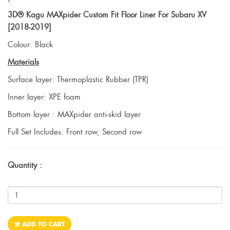
3D® Kagu MAXpider Custom Fit Floor Liner For Subaru XV
[2018-2019]
Colour: Black
Materials
Surface layer: Thermoplastic Rubber (TPR)
Inner layer: XPE foam
Bottom layer : MAXpider anti-skid layer
Full Set Includes: Front row, Second row
Quantity :
ADD TO CART