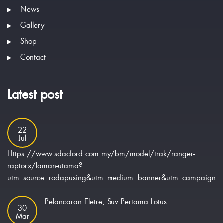
News
Gallery
Shop
Contact
Latest post
22
Jul
Https://www.sdacford.com.my/bm/model/trak/ranger-
raptorx/laman-utama?
utm_source=rodapusing&utm_medium=banner&utm_campaign=ra
Pelancaran Eletre, Suv Pertama Lotus
30
Mar