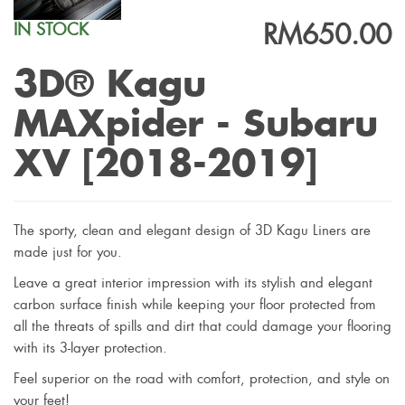
RM650.00
IN STOCK
3D® Kagu
MAXpider - Subaru
XV [2018-2019]
The sporty, clean and elegant design of 3D Kagu Liners are
made just for you.
Leave a great interior impression with its stylish and elegant
carbon surface finish while keeping your floor protected from
all the threats of spills and dirt that could damage your flooring
with its 3-layer protection.
Feel superior on the road with comfort, protection, and style on
your feet!