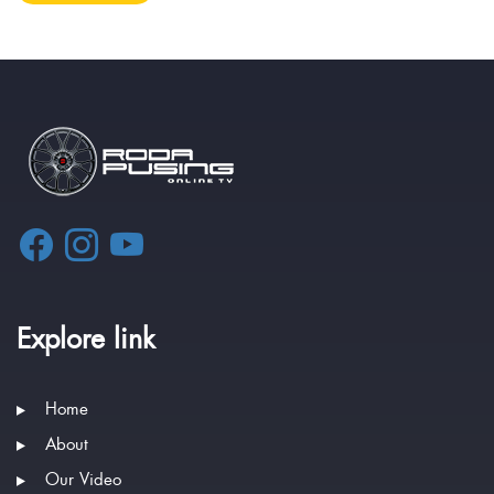
Explore link
Home
About
Our Video