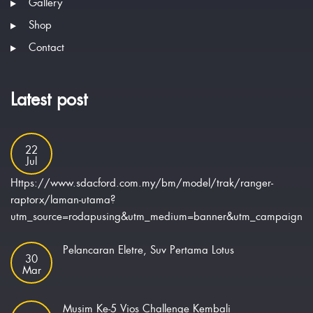
Gallery
Shop
Contact
Latest post
22
Jul
Https://www.sdacford.com.my/bm/model/trak/ranger-
raptorx/laman-utama?
utm_source=rodapusing&utm_medium=banner&utm_campaign=ra
Pelancaran Eletre, Suv Pertama Lotus
30
Mar
Musim Ke-5 Vios Challenge Kembali