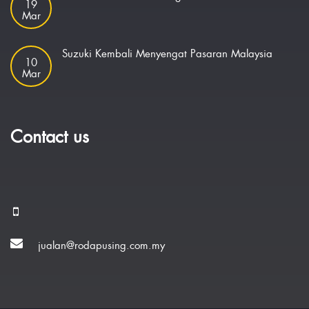
19
Mar
Suzuki Kembali Menyengat Pasaran Malaysia
10
Mar
Contact us
jualan@rodapusing.com.my