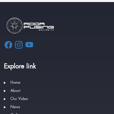
Explore link
Home
About
Our Video
News