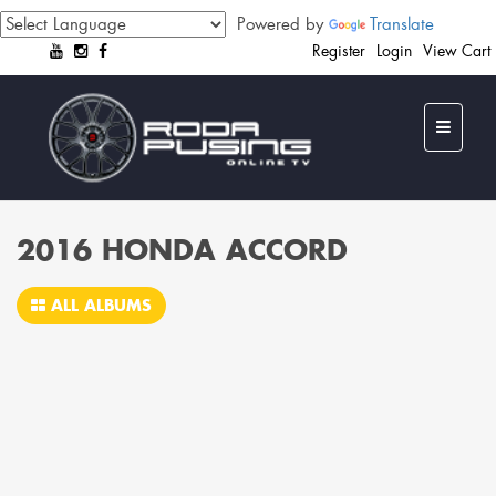
Powered by
Translate
Register
Login
View Cart
2016 HONDA ACCORD
ALL ALBUMS